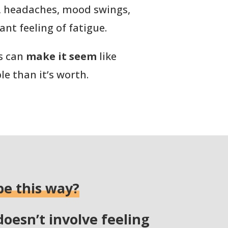
, headaches, mood swings,
ant feeling of fatigue.
s can
make it seem
like
le than it’s worth.
be this way?
doesn’t involve feeling