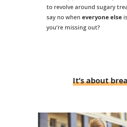
to revolve around sugary tre
say no when
everyone else
i
you’re missing out?
It’s about bre