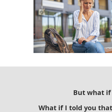
But what if
What if I told you tha