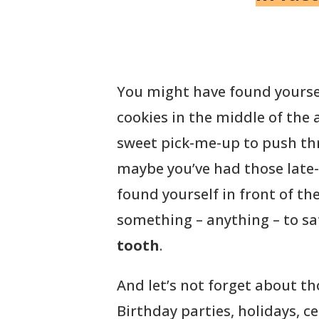
You might have found yoursel
cookies in the middle of the
sweet pick-me-up to push thr
maybe you’ve had those late-
found yourself in front of the
something – anything – to sa
tooth
.
And let’s not forget about th
Birthday parties, holidays, 