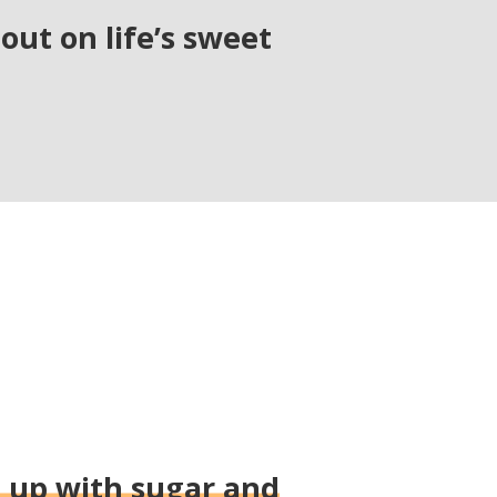
out on life’s sweet
g up with sugar and