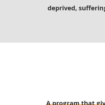
deprived, sufferin
A program that giv