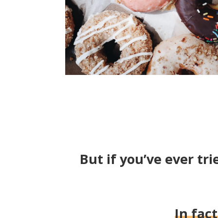
But if you’ve ever tri
In fac