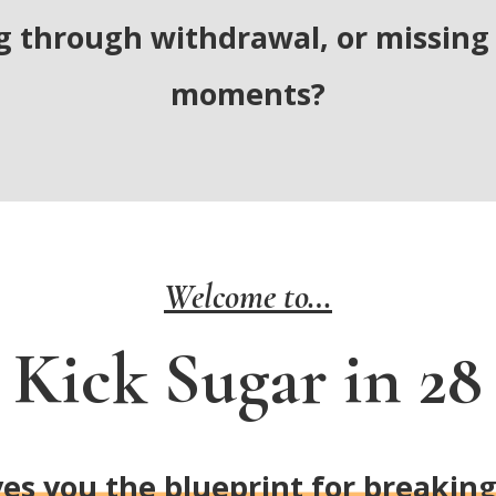
g through withdrawal, or missing 
moments?
Welcome to…
Kick Sugar in 28
es you the blueprint for breakin