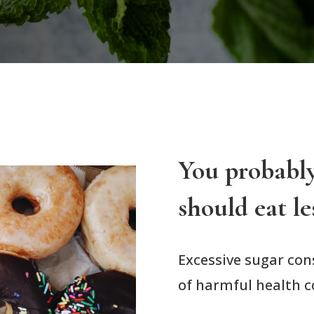
You probabl
should eat le
Excessive sugar co
of harmful health c