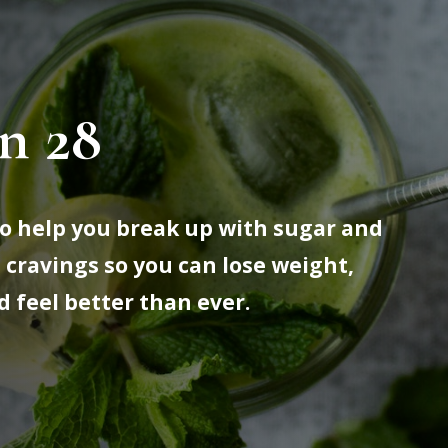
n 28
 to help you break up with sugar and
 cravings so you can lose weight,
d feel better than ever.