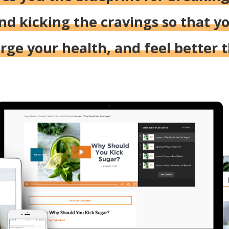
nd kicking the cravings so that yo
ge your health, and feel better 