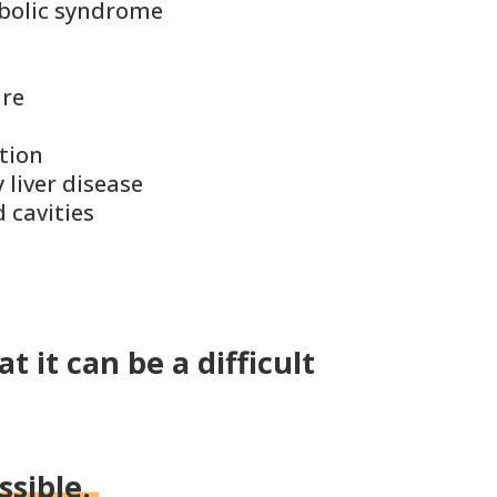
bolic syndrome
ure
tion
 liver disease
 cavities
t it can be a difficult
ssible.