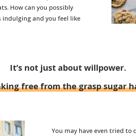
ats. How can you possibly
s indulging and you feel like
It’s not just about willpower.
aking free from the grasp sugar ha
You may have even tried to q