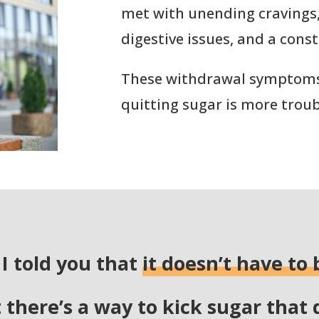
met with unending cravings
digestive issues, and a const
These withdrawal symptom
quitting sugar is more troub
 I told you that
it doesn’t have to 
t there’s a way to kick sugar that 