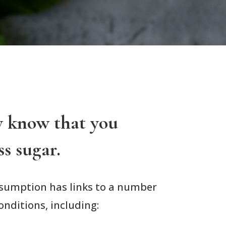
y know that you
ss sugar.
nsumption has links to a number
onditions, including: