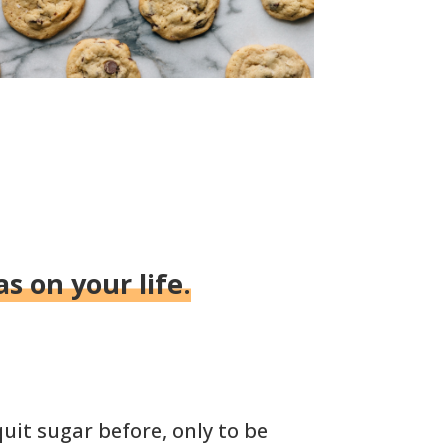
s on your life.
uit sugar before, only to be