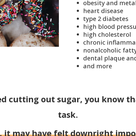
obesity
and
meta
heart disease
type 2 diabetes
high blood press
high cholesterol
chronic
inflamma
nonalcoholic fatty
dental plaque and
and more
ed cutting out sugar, you know tha
task.
t, it may have felt downright impo