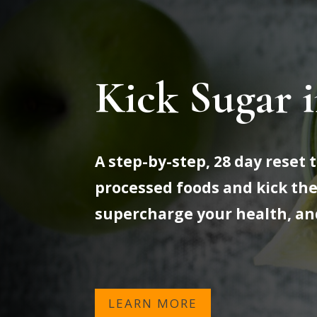
Kick Sugar i
A step-by-step, 28 day reset
processed foods and kick the
supercharge your health, an
LEARN MORE