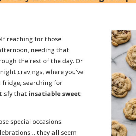
f reaching for those
 afternoon, needing that
ough the rest of the day. Or
night cravings, where you’ve
 fridge, searching for
tisfy that
insatiable sweet
ose special occasions.
celebrations… they
all
seem