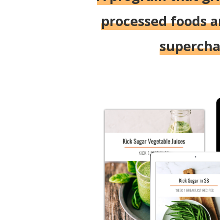
processed foods a
superchar