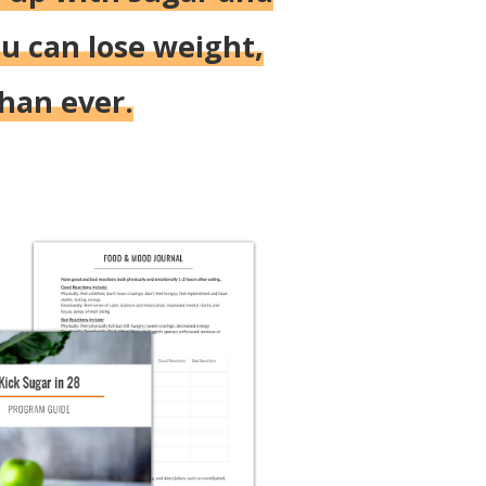
u can lose weight,
than ever.