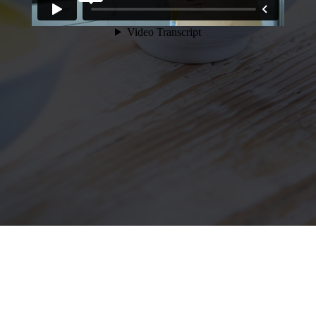
Our Intermittent Fasting
program is a premium,