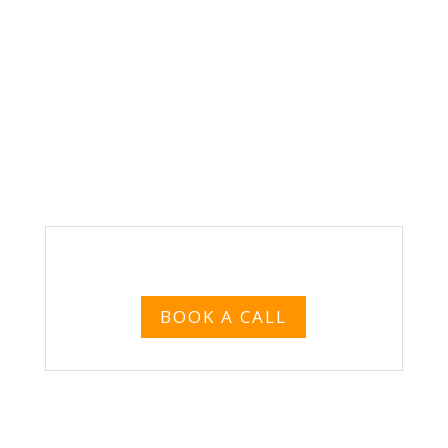
VIEW SAMPLE LANDING PAGE
BOOK A CALL