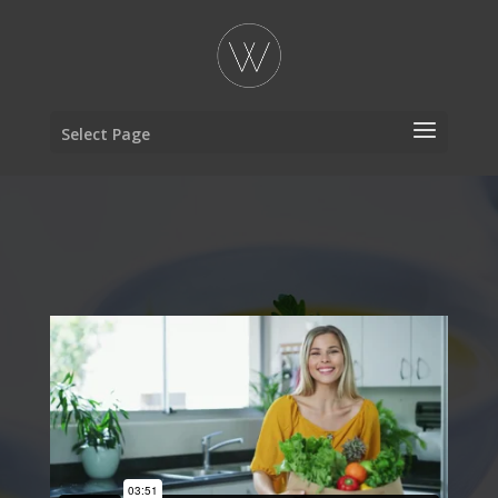
Select Page